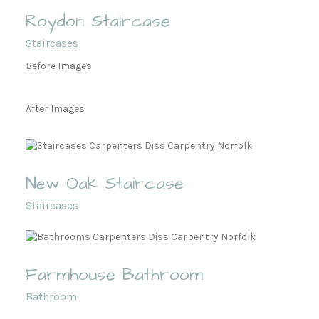
Roydon Staircase
Staircases
Before Images
After Images
New Oak Staircase
Staircases
Farmhouse Bathroom
Bathroom