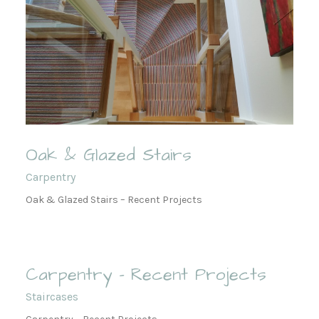
Oak & Glazed Stairs
Carpentry
Oak & Glazed Stairs – Recent Projects
Carpentry – Recent Projects
Staircases