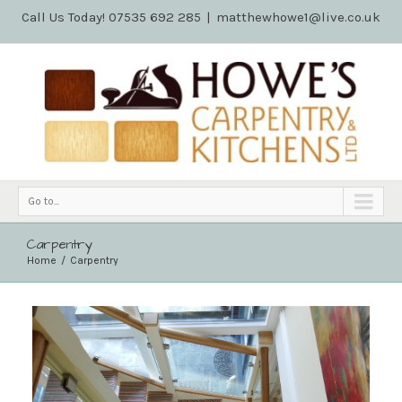
Call Us Today! 07535 692 285
|
matthewhowe1@live.co.uk
Go to...
Carpentry
Home
Carpentry