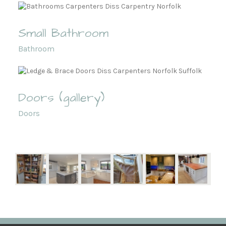
Small Bathroom
Bathroom
Doors (gallery)
Doors