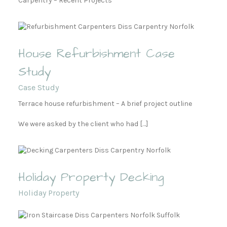
Carpentry – Recent Projects
House Refurbishment Case
Study
Case Study
Terrace house refurbishment – A brief project outline
We were asked by the client who had […]
Holiday Property Decking
Holiday Property