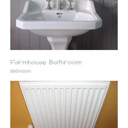
Farmhouse Bathroom
Bathroom