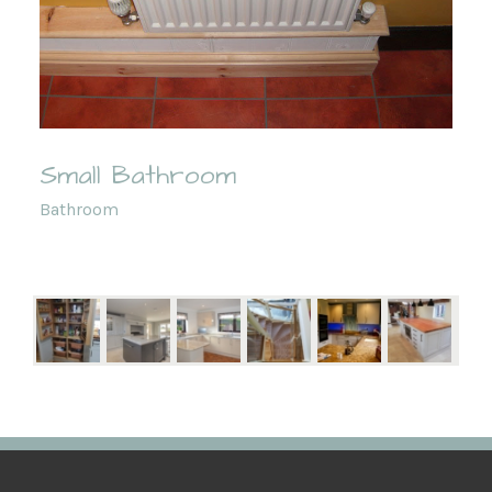
Small Bathroom
Bathroom