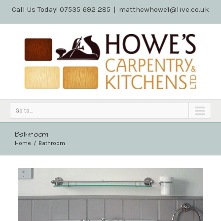
Call Us Today! 07535 692 285
|
matthewhowe1@live.co.uk
Go to...
Bathroom
Home
Bathroom