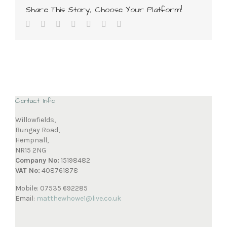
Share This Story, Choose Your Platform!
Contact Info
Willowfields,
Bungay Road,
Hempnall,
NR15 2NG
Company No:
15198482
VAT No:
408761878
Mobile: 07535 692285
Email:
matthewhowe1@live.co.uk