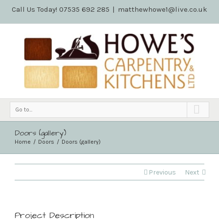
Call Us Today! 07535 692 285
|
matthewhowe1@live.co.uk
Go to...
Doors (gallery)
Home
Doors
Doors (gallery)
Previous
Next
Project Description