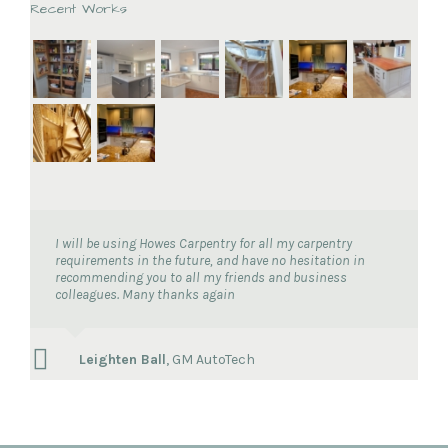
Recent Works
I will be using Howes Carpentry for all my carpentry
requirements in the future, and have no hesitation in
recommending you to all my friends and business
colleagues. Many thanks again
Leighten Ball
,
GM AutoTech