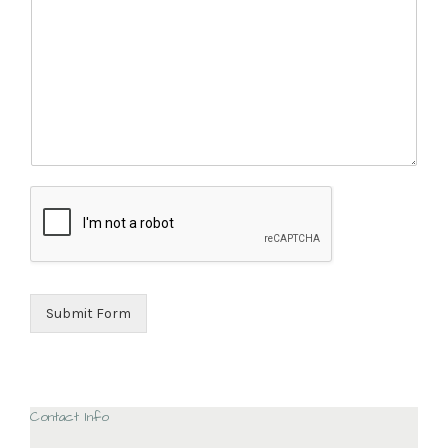
Submit Form
Contact Info