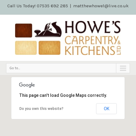
Call Us Today! 07535 692 285
|
matthewhowe1@live.co.uk
Go to...
This page can't load Google Maps correctly.
OK
Do you own this website?