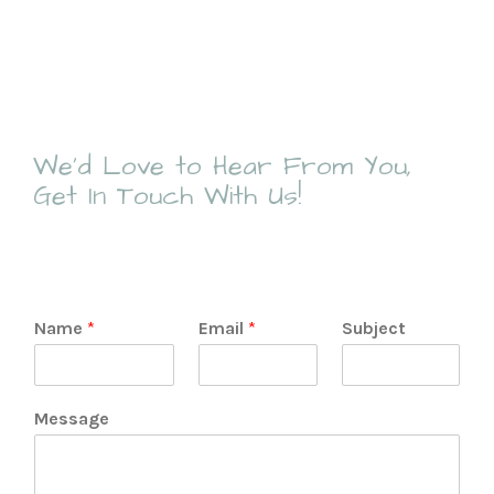
We’d Love to Hear From You,
Get In Touch With Us!
Name
*
Email
*
Subject
Message