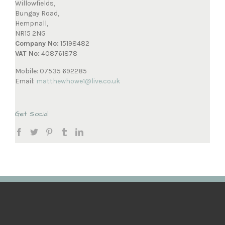
Willowfields,
Bungay Road,
Hempnall,
NR15 2NG
Company No:
15198482
VAT No:
408761878
Mobile: 07535 692285
Email:
matthewhowe1@live.co.uk
Get Social