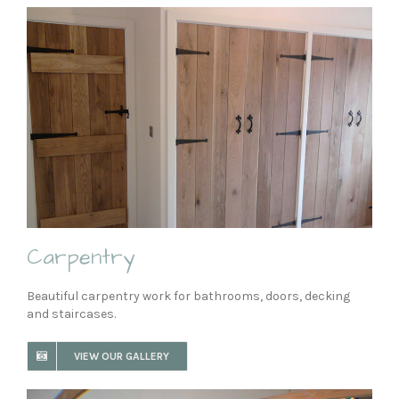
Carpentry
Beautiful carpentry work for bathrooms, doors, decking
and staircases.
VIEW OUR GALLERY