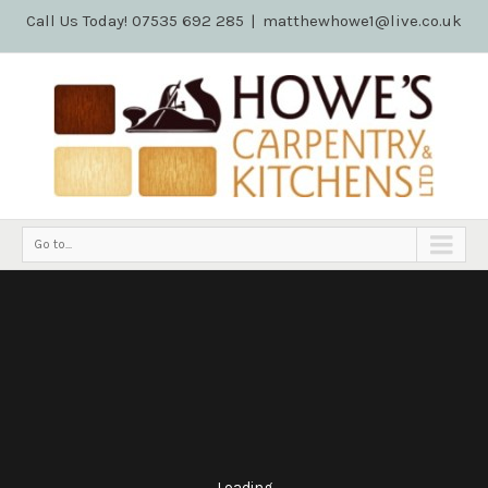
Call Us Today! 07535 692 285
|
matthewhowe1@live.co.uk
Go to...
Loading