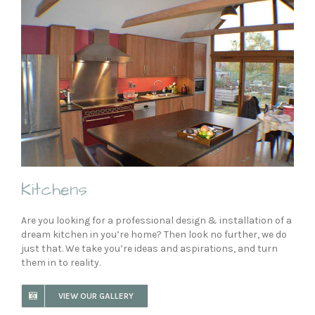
Kitchens
Are you looking for a professional design & installation of a
dream kitchen in you’re home? Then look no further, we do
just that. We take you’re ideas and aspirations, and turn
them in to reality.
VIEW OUR GALLERY