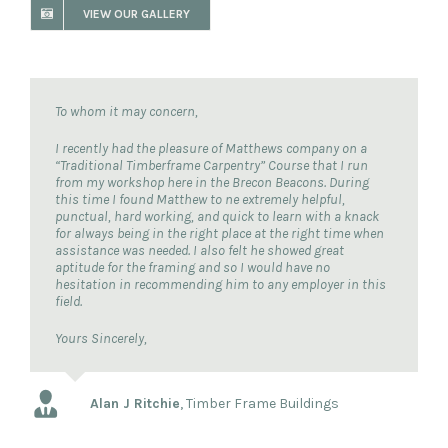
VIEW OUR GALLERY
To whom it may concern,
I recently had the pleasure of Matthews company on a
“Traditional Timberframe Carpentry” Course that I run
from my workshop here in the Brecon Beacons. During
this time I found Matthew to ne extremely helpful,
punctual, hard working, and quick to learn with a knack
for always being in the right place at the right time when
assistance was needed. I also felt he showed great
aptitude for the framing and so I would have no
hesitation in recommending him to any employer in this
field.
Yours Sincerely,
Alan J Ritchie
,
Timber Frame Buildings