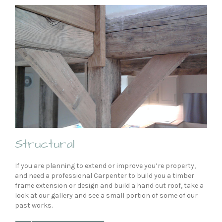
Structural
If you are planning to extend or improve you’re property,
and need a professional Carpenter to build you a timber
frame extension or design and build a hand cut roof, take a
look at our gallery and see a small portion of some of our
past works.