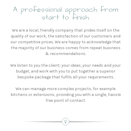
A professional approach from
start to finish.
We are a local, friendly company that prides itself on the
quality of our work, the satisfaction of our customers and
our competitive prices. We are happy to acknowledge that
the majority of our business comes from repeat business
& recommendations.
We listen to you the client; your ideas, your needs and your
budget, and work with you to put together a superior
bespoke package that fulfils all your requirements.
We can manage more complex projects, for example
kitchens or extensions, providing you with a single, hassle
free point of contact.