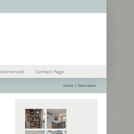
estimonials
Contact Page
Home
Staircases