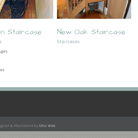
New Oak Staircase
n Staircase
New Oak Staircase
s
Staircases
ages
ges
esigned & Maintained by
Ulric Web