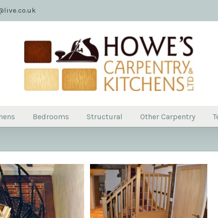
live.co.uk
hens
Bedrooms
Structural
Other Carpentry
T