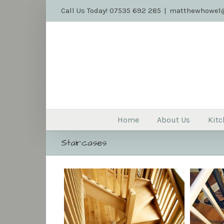
Call Us Today! 07535 692 285
|
matthewhowe1@
Home
About Us
Kitc
Staircases