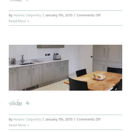
on
By
Howes Carpentry
|
January 7th, 2015
|
Comments Off
slide
Read More
3
slide 4
on
By
Howes Carpentry
|
January 7th, 2015
|
Comments Off
slide
Read More
4