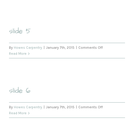
slide 5
on
By
Howes Carpentry
|
January 7th, 2015
|
Comments Off
slide
Read More
5
slide 6
on
By
Howes Carpentry
|
January 7th, 2015
|
Comments Off
slide
Read More
6