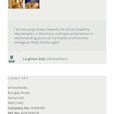
I will be using Howes Carpentry for all my carpentry
requirements in the future, and have no hesitation in
recommending you to all my friends and business
colleagues. Many thanks again
Leighten Ball
,
GM AutoTech
Contact Info
Willowfields,
Bungay Road,
Hempnall,
NR15 2NG
Company No:
15198482
VAT No:
408761878