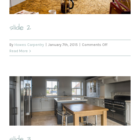
slide 2
on
By
Howes Carpentry
|
January 7th, 2015
|
Comments Off
slide
Read More
2
slide 3