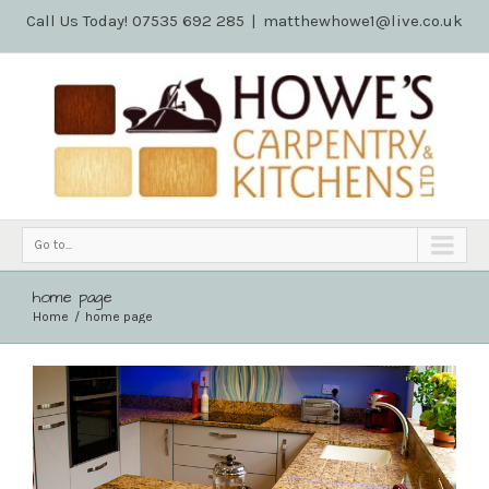
Call Us Today! 07535 692 285
|
matthewhowe1@live.co.uk
Go to...
home page
Home
home page