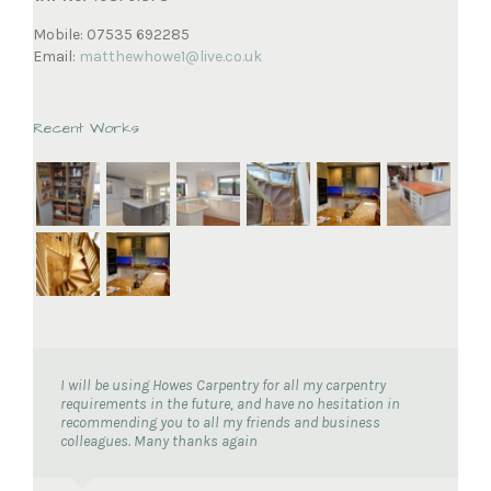
Mobile: 07535 692285
Email:
matthewhowe1@live.co.uk
Recent Works
I will be using Howes Carpentry for all my carpentry
requirements in the future, and have no hesitation in
recommending you to all my friends and business
colleagues. Many thanks again