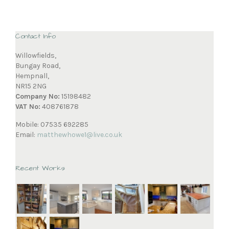
Contact Info
Willowfields,
Bungay Road,
Hempnall,
NR15 2NG
Company No:
15198482
VAT No:
408761878
Mobile: 07535 692285
Email:
matthewhowe1@live.co.uk
Recent Works