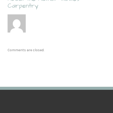
Carpentry
Comments are closed.