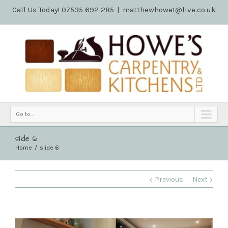
Call Us Today! 07535 692 285
|
matthewhowe1@live.co.uk
Go to...
slide 6
Home
slide 6
Previous
Next