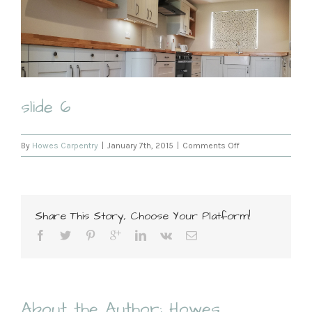
slide 6
on
By
Howes Carpentry
|
January 7th, 2015
|
Comments Off
slide
6
Share This Story, Choose Your Platform!
About the Author:
Howes