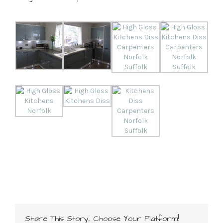
Share This Story, Choose Your Platform!