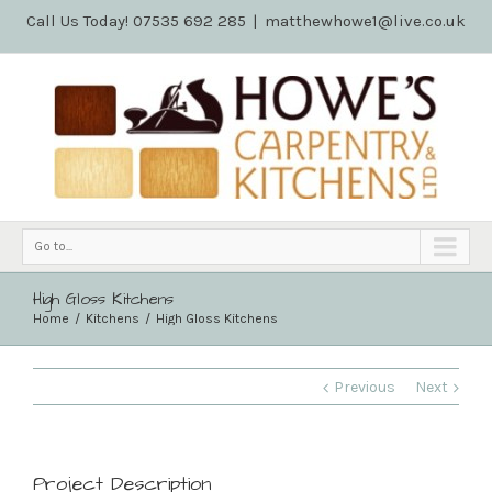
Call Us Today! 07535 692 285
|
matthewhowe1@live.co.uk
Go to...
High Gloss Kitchens
Home
Kitchens
High Gloss Kitchens
Previous
Next
Project Description