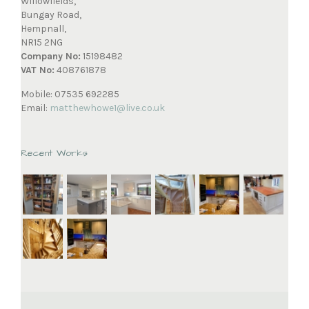
Willowfields,
Bungay Road,
Hempnall,
NR15 2NG
Company No:
15198482
VAT No:
408761878
Mobile: 07535 692285
Email:
matthewhowe1@live.co.uk
Recent Works