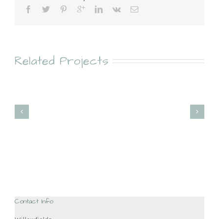
Related Projects
Kitchen Pantry
North Norfolk Kitchen
Contact Info