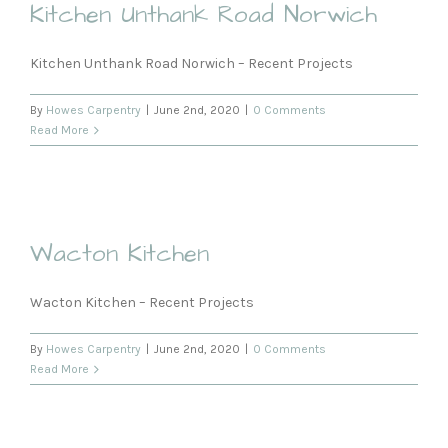
Kitchen Unthank Road Norwich
Kitchen Unthank Road Norwich – Recent Projects
By
Howes Carpentry
|
June 2nd, 2020
|
0 Comments
Read More
Wacton Kitchen
Wacton Kitchen – Recent Projects
By
Howes Carpentry
|
June 2nd, 2020
|
0 Comments
Read More