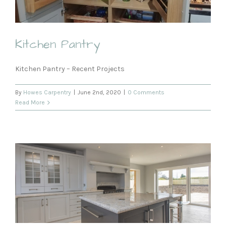
Kitchen Pantry
Kitchen Pantry – Recent Projects
By
Howes Carpentry
|
June 2nd, 2020
|
0 Comments
Read More