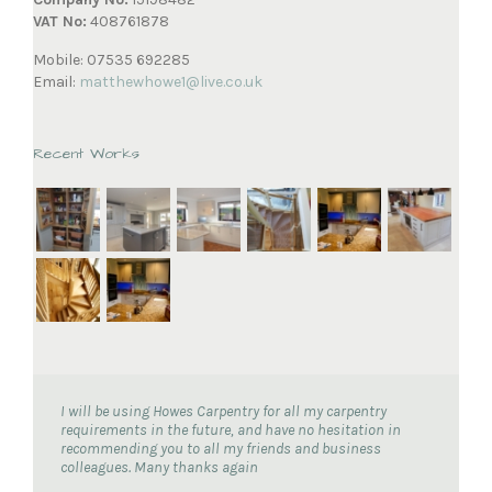
VAT No:
408761878
Mobile: 07535 692285
Email:
matthewhowe1@live.co.uk
Recent Works
I will be using Howes Carpentry for all my carpentry
requirements in the future, and have no hesitation in
recommending you to all my friends and business
colleagues. Many thanks again