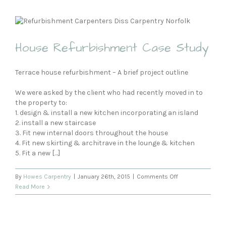
Projects
House Refurbishment Case Study
Terrace house refurbishment – A brief project outline
We were asked by the client who had recently moved in to
the property to:
1. design & install a new kitchen incorporating an island
2. install a new staircase
3. Fit new internal doors throughout the house
4. Fit new skirting & architrave in the lounge & kitchen
5. Fit a new […]
on
By
Howes Carpentry
|
January 26th, 2015
|
Comments Off
House
Read More
Refurbishment
Case
Study