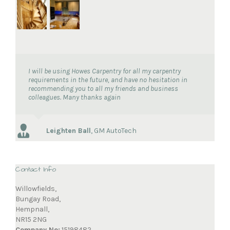
I will be using Howes Carpentry for all my carpentry
requirements in the future, and have no hesitation in
recommending you to all my friends and business
colleagues. Many thanks again
Leighten Ball
,
GM AutoTech
Contact Info
Willowfields,
Bungay Road,
Hempnall,
NR15 2NG
Company No:
15198482