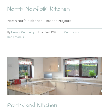
North Norfolk Kitchen
North Norfolk Kitchen – Recent Projects
By
Howes Carpentry
|
June 2nd, 2020
|
0 Comments
Read More
Poringland Kitchen