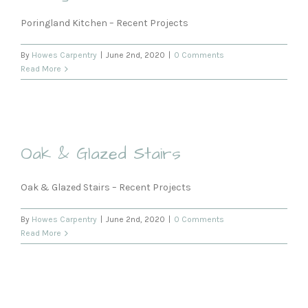
Poringland Kitchen – Recent Projects
By
Howes Carpentry
|
June 2nd, 2020
|
0 Comments
Read More
Oak & Glazed Stairs
Oak & Glazed Stairs – Recent Projects
By
Howes Carpentry
|
June 2nd, 2020
|
0 Comments
Read More