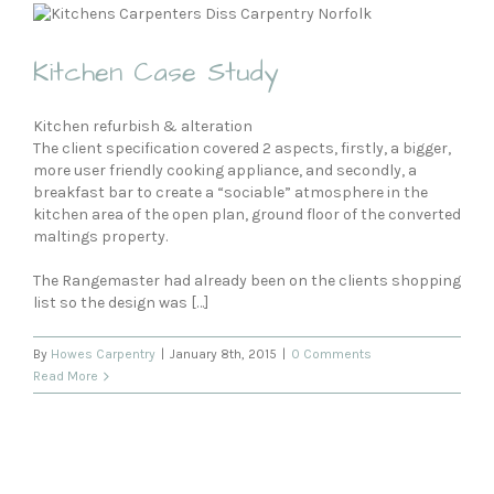
Kitchen Case Study
Kitchen refurbish & alteration
The client specification covered 2 aspects, firstly, a bigger,
more user friendly cooking appliance, and secondly, a
breakfast bar to create a “sociable” atmosphere in the
kitchen area of the open plan, ground floor of the converted
maltings property.
The Rangemaster had already been on the clients shopping
list so the design was […]
By
Howes Carpentry
|
January 8th, 2015
|
0 Comments
Read More