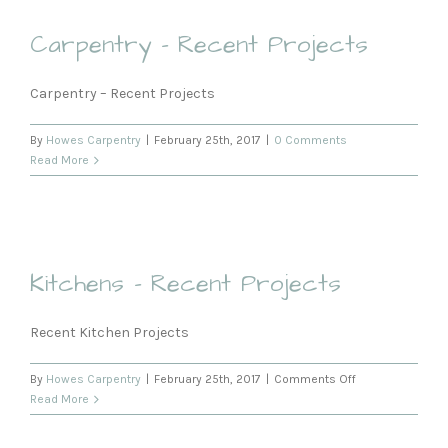
Carpentry – Recent Projects
Carpentry – Recent Projects
By
Howes Carpentry
|
February 25th, 2017
|
0 Comments
Read More
Kitchens – Recent Projects
Recent Kitchen Projects
on
By
Howes Carpentry
|
February 25th, 2017
|
Comments Off
Kitchens
Read More
–
Recent