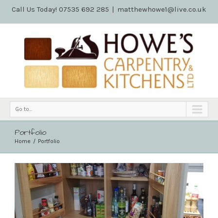
Call Us Today! 07535 692 285
|
matthewhowe1@live.co.uk
Go to...
Portfolio
Home
Portfolio