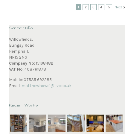
1
2
3
4
5
Next
Contact Info
Willowfields,
Bungay Road,
Hempnall,
NR15 2NG
Company No:
15198482
VAT No:
408761878
Mobile: 07535 692285
Email:
matthewhowe1@live.co.uk
Recent Works