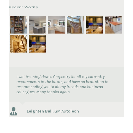
Recent Works
I will be using Howes Carpentry for all my carpentry
requirements in the future, and have no hesitation in
recommending you to all my friends and business
colleagues. Many thanks again
Leighten Ball
,
GM AutoTech