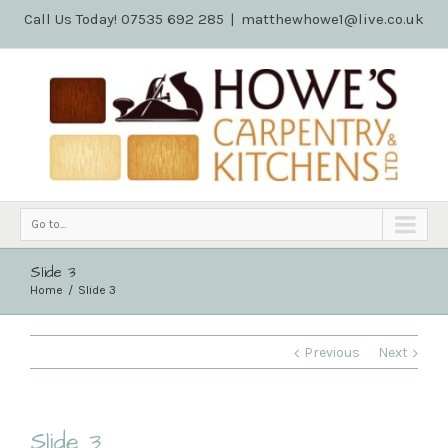
Call Us Today! 07535 692 285
|
matthewhowe1@live.co.uk
Go to...
Slide 3
Home
Slide 3
Previous
Next
Slide 3