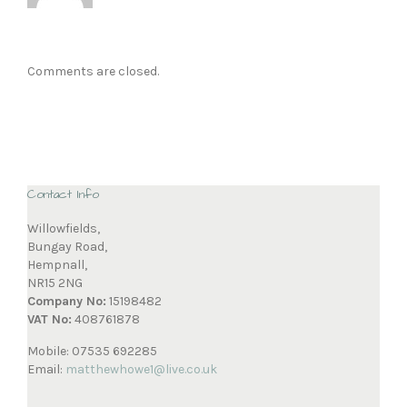
Comments are closed.
Contact Info
Willowfields,
Bungay Road,
Hempnall,
NR15 2NG
Company No:
15198482
VAT No:
408761878
Mobile: 07535 692285
Email:
matthewhowe1@live.co.uk