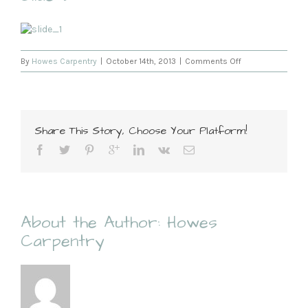
on
By
Howes Carpentry
|
October 14th, 2013
|
Comments Off
Slide
3
Share This Story, Choose Your Platform!
About the Author:
Howes
Carpentry