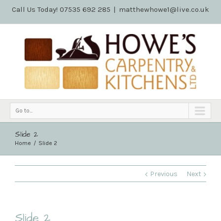
Call Us Today! 07535 692 285
|
matthewhowe1@live.co.uk
Go to...
Slide 2
Home
Slide 2
Previous
Next
Slide 2