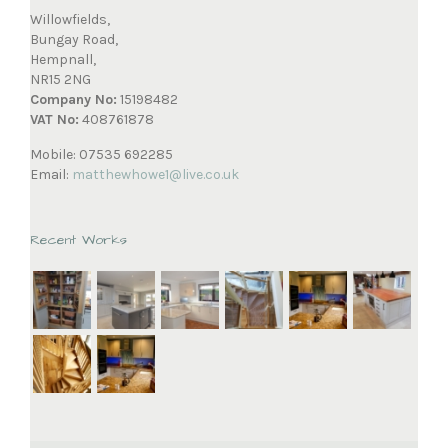
Willowfields,
Bungay Road,
Hempnall,
NR15 2NG
Company No:
15198482
VAT No:
408761878
Mobile: 07535 692285
Email:
matthewhowe1@live.co.uk
Recent Works