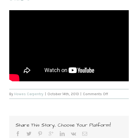
on
By
Howes Carpentry
|
October 14th, 2013
|
Comments Off
Slide
2
Share This Story, Choose Your Platform!