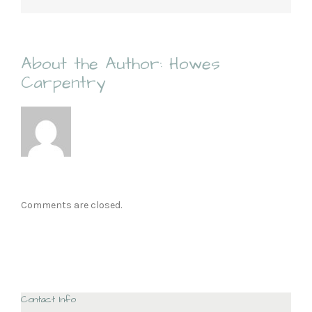
About the Author:
Howes
Carpentry
Comments are closed.
Contact Info