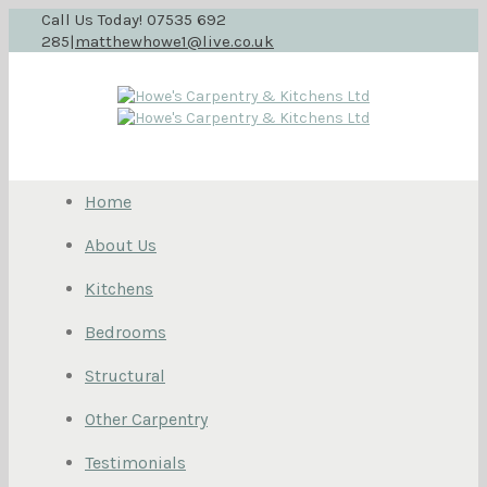
Call Us Today! 07535 692
285
|
matthewhowe1@live.co.uk
Home
About Us
Kitchens
Bedrooms
Structural
Other Carpentry
Testimonials