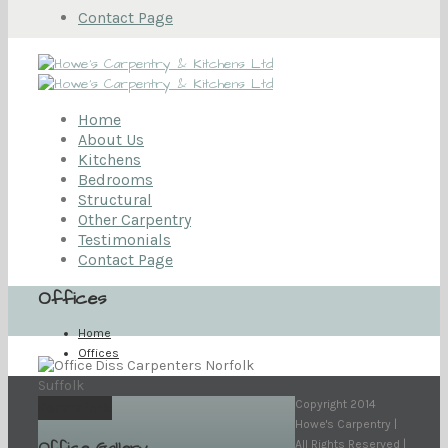
Contact Page
Home
About Us
Kitchens
Bedrooms
Structural
Other Carpentry
Testimonials
Contact Page
Offices
Home
Offices
Copyright 2014
Permalink
Howe's Carpentry |
All Rights Reserved |