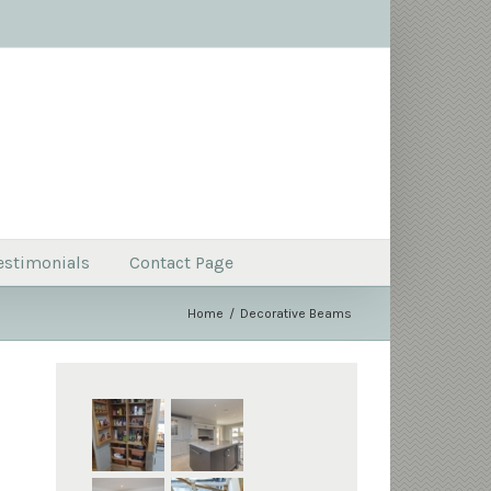
estimonials
Contact Page
Home
Decorative Beams