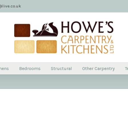
live.co.uk
hens
Bedrooms
Structural
Other Carpentry
T