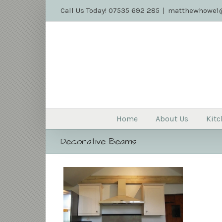
Call Us Today! 07535 692 285
|
matthewhowe1@
Home
About Us
Kitc
Decorative Beams