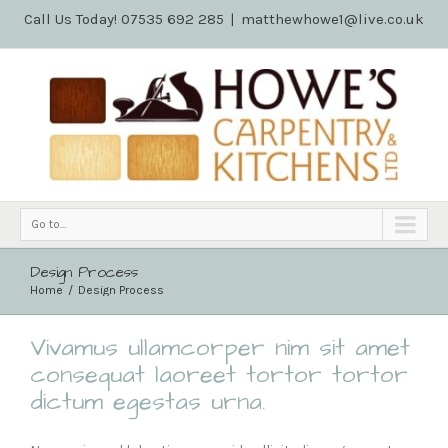
Call Us Today! 07535 692 285
|
matthewhowe1@live.co.uk
Go to...
Design Process
Home
Design Process
Vivamus ullamcorper nim sit amet
consequat laoreet tortor tortor
dictum egestas urna.