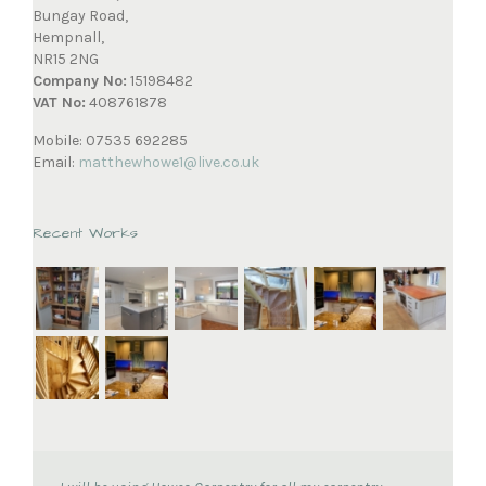
Bungay Road,
Hempnall,
NR15 2NG
Company No:
15198482
VAT No:
408761878
Mobile: 07535 692285
Email:
matthewhowe1@live.co.uk
Recent Works