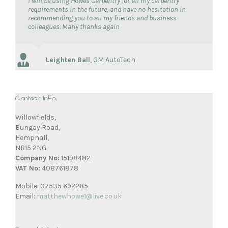
I will be using Howes Carpentry for all my carpentry
requirements in the future, and have no hesitation in
recommending you to all my friends and business
colleagues. Many thanks again
Leighten Ball
,
GM AutoTech
Contact Info
Willowfields,
Bungay Road,
Hempnall,
NR15 2NG
Company No:
15198482
VAT No:
408761878
Mobile: 07535 692285
Email:
matthewhowe1@live.co.uk