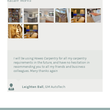
Recent Works
I will be using Howes Carpentry for all my carpentry
requirements in the future, and have no hesitation in
recommending you to all my friends and business
colleagues. Many thanks again
Leighten Ball
,
GM AutoTech