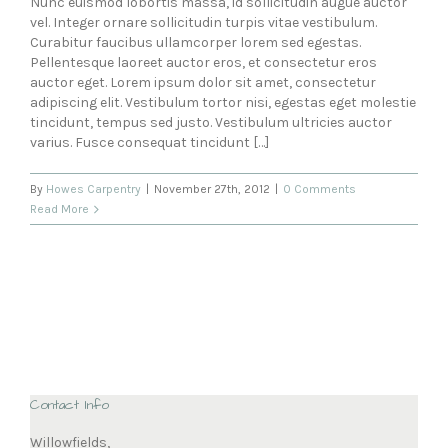
Nunc euismod lobortis massa, id sollicitudin augue auctor
vel. Integer ornare sollicitudin turpis vitae vestibulum.
Curabitur faucibus ullamcorper lorem sed egestas.
Pellentesque laoreet auctor eros, et consectetur eros
auctor eget. Lorem ipsum dolor sit amet, consectetur
adipiscing elit. Vestibulum tortor nisi, egestas eget molestie
tincidunt, tempus sed justo. Vestibulum ultricies auctor
varius. Fusce consequat tincidunt […]
By
Howes Carpentry
|
November 27th, 2012
|
0 Comments
Read More
Contact Info
Willowfields,