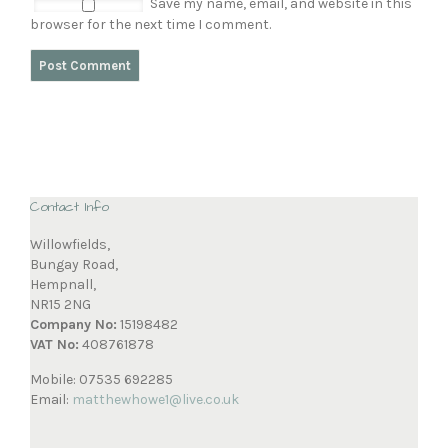
Save my name, email, and website in this
browser for the next time I comment.
Contact Info
Willowfields,
Bungay Road,
Hempnall,
NR15 2NG
Company No:
15198482
VAT No:
408761878
Mobile: 07535 692285
Email:
matthewhowe1@live.co.uk