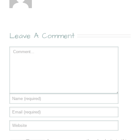
Leave A Comment