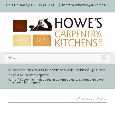
Call Us Today! 07535 692 285
|
matthewhowe1@live.co.uk
Go to...
Fusce nisi malesuada in commodo quis, euismod quis orci
on augue ullamcorpers.
Home
Fusce nisi malesuada in commodo quis, euismod quis orci
on augue ullamcorpers.
Previous
Next