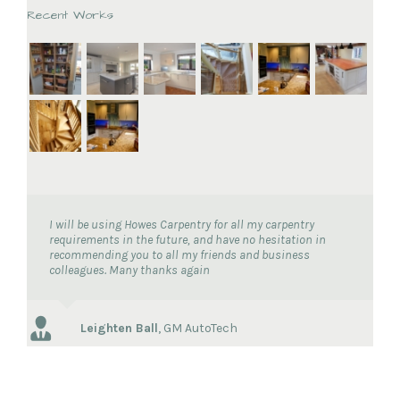
Recent Works
I will be using Howes Carpentry for all my carpentry
requirements in the future, and have no hesitation in
recommending you to all my friends and business
colleagues. Many thanks again
Leighten Ball
,
GM AutoTech