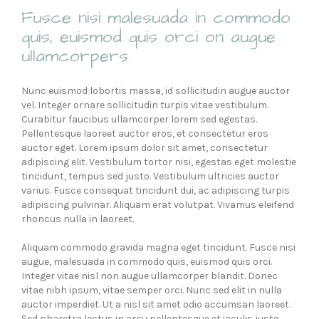
Fusce nisi malesuada in commodo
quis, euismod quis orci on augue
ullamcorpers.
Nunc euismod lobortis massa, id sollicitudin augue auctor
vel. Integer ornare sollicitudin turpis vitae vestibulum.
Curabitur faucibus ullamcorper lorem sed egestas.
Pellentesque laoreet auctor eros, et consectetur eros
auctor eget. Lorem ipsum dolor sit amet, consectetur
adipiscing elit. Vestibulum tortor nisi, egestas eget molestie
tincidunt, tempus sed justo. Vestibulum ultricies auctor
varius. Fusce consequat tincidunt dui, ac adipiscing turpis
adipiscing pulvinar. Aliquam erat volutpat. Vivamus eleifend
rhoncus nulla in laoreet.
Aliquam commodo gravida magna eget tincidunt. Fusce nisi
augue, malesuada in commodo quis, euismod quis orci.
Integer vitae nisl non augue ullamcorper blandit. Donec
vitae nibh ipsum, vitae semper orci. Nunc sed elit in nulla
auctor imperdiet. Ut a nisl sit amet odio accumsan laoreet.
Sed pharetra lectus in arcu pellentesque et iaculis justo