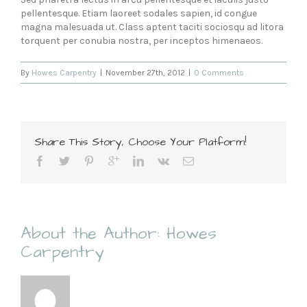
pellentesque. Etiam laoreet sodales sapien, id congue
magna malesuada ut. Class aptent taciti sociosqu ad litora
torquent per conubia nostra, per inceptos himenaeos.
By
Howes Carpentry
|
November 27th, 2012
|
0 Comments
Share This Story, Choose Your Platform!
About the Author:
Howes
Carpentry