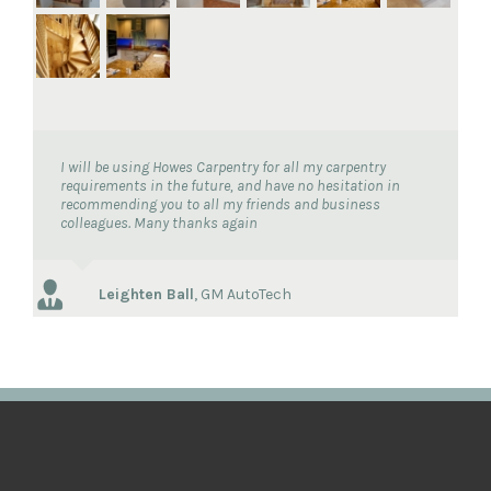
I will be using Howes Carpentry for all my carpentry
requirements in the future, and have no hesitation in
recommending you to all my friends and business
colleagues. Many thanks again
Leighten Ball
,
GM AutoTech