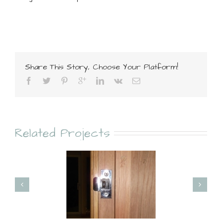
Share This Story, Choose Your Platform!
Related Projects
Doors
Flooring