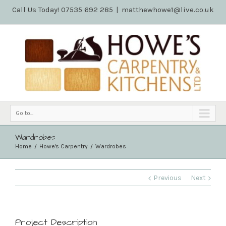
Call Us Today! 07535 692 285
|
matthewhowe1@live.co.uk
Go to...
Wardrobes
Home
Howe's Carpentry
Wardrobes
Previous
Next
Project Description