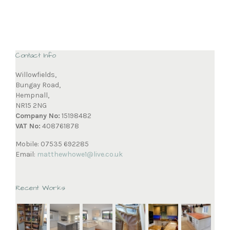
Contact Info
Willowfields,
Bungay Road,
Hempnall,
NR15 2NG
Company No:
15198482
VAT No:
408761878
Mobile: 07535 692285
Email:
matthewhowe1@live.co.uk
Recent Works