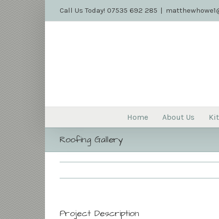
Call Us Today! 07535 692 285
|
matthewhowe1@
Home
About Us
Ki
Roofing Gallery
Project Description