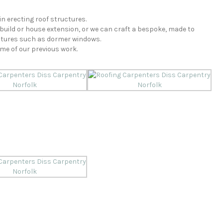
n erecting roof structures.
build or house extension, or we can craft a bespoke, made to
atures such as dormer windows.
ome of our previous work.