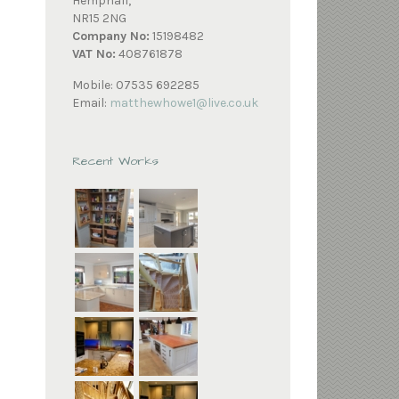
Hempnall,
NR15 2NG
Company No:
15198482
VAT No:
408761878
Mobile: 07535 692285
Email:
matthewhowe1@live.co.uk
Recent Works