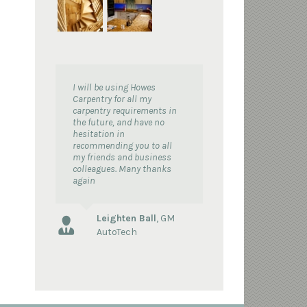
I will be using Howes
Carpentry for all my
carpentry requirements in
the future, and have no
hesitation in
recommending you to all
my friends and business
colleagues. Many thanks
again
Leighten Ball
,
GM
AutoTech