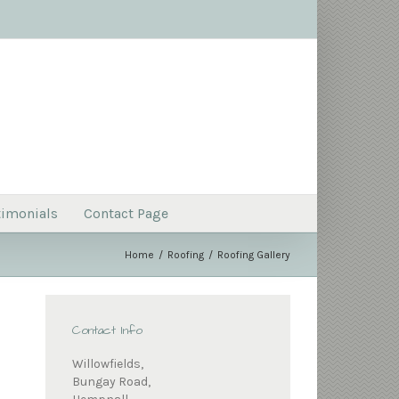
timonials
Contact Page
Home
Roofing
Roofing Gallery
Contact Info
Willowfields,
Bungay Road,