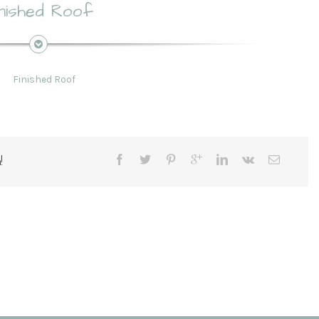
inished Roof
!