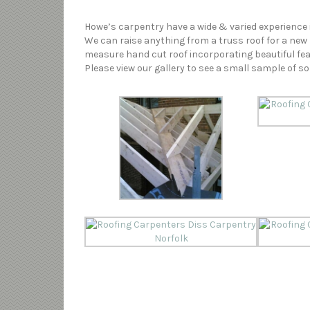
Howe’s carpentry have a wide & varied experience i
We can raise anything from a truss roof for a new 
measure hand cut roof incorporating beautiful fe
Please view our gallery to see a small sample of s