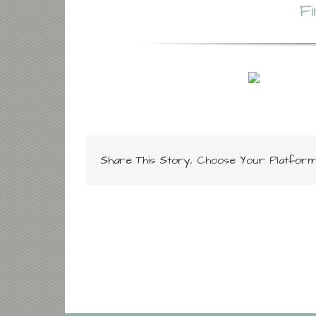
F
Share This Story, Choose Your Platform