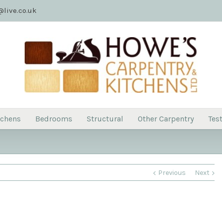
live.co.uk
tchens
Bedrooms
Structural
Other Carpentry
Tes
Previous
Next